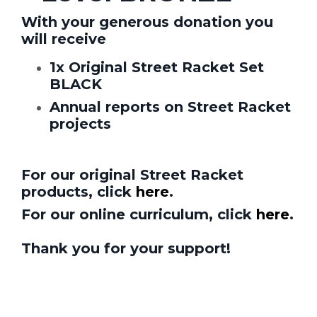
With your generous donation y
ou
will receive
1x Original Street Racket Set
BLACK
Annual reports on Street Racket
projects
For our original Street Racket
products, click
here
.
For our online curriculum, click
here
.
Thank you for your support!