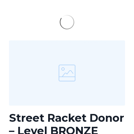
Street Racket Donor
– Level BRONZE