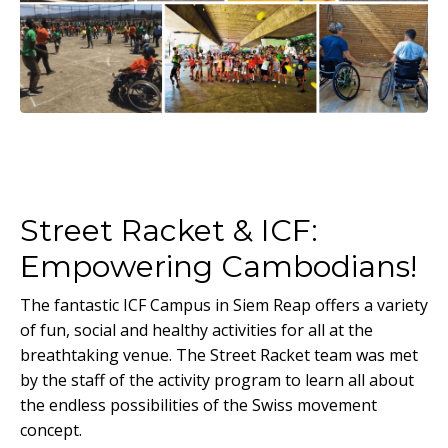
Street Racket & ICF:
Empowering Cambodians!
The fantastic ICF Campus in Siem Reap offers a variety
of fun, social and healthy activities for all at the
breathtaking venue. The Street Racket team was met
by the staff of the activity program to learn all about
the endless possibilities of the Swiss movement
concept.