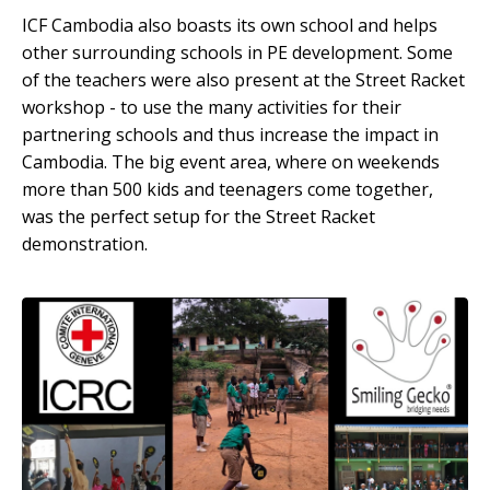
ICF Cambodia also boasts its own school and helps
other surrounding schools in PE development. Some
of the teachers were also present at the Street Racket
workshop - to use the many activities for their
partnering schools and thus increase the impact in
Cambodia. The big event area, where on weekends
more than 500 kids and teenagers come together,
was the perfect setup for the Street Racket
demonstration.