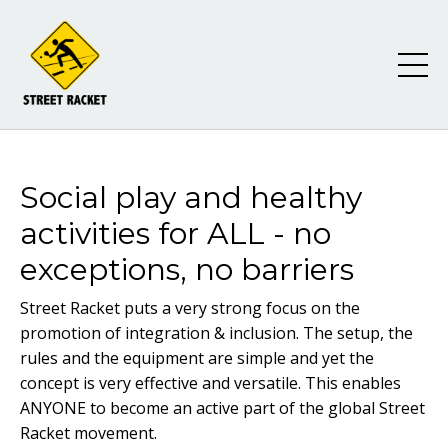
Social play and healthy
activities for ALL - no
exceptions, no barriers
Street Racket puts a very strong focus on the
promotion of integration & inclusion. The setup, the
rules and the equipment are simple and yet the
concept is very effective and versatile. This enables
ANYONE to become an active part of the global Street
Racket movement.