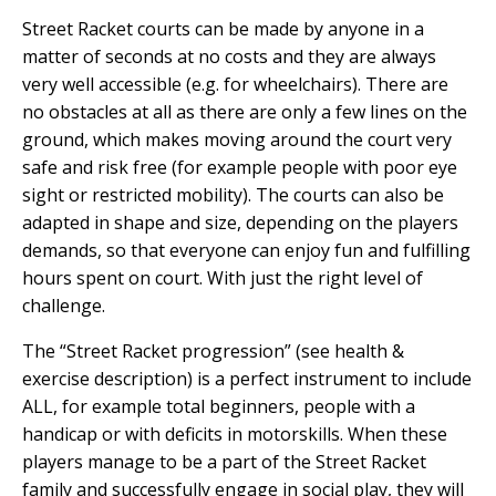
Street Racket courts can be made by anyone in a
matter of seconds at no costs and they are always
very well accessible (e.g. for wheelchairs). There are
no obstacles at all as there are only a few lines on the
ground, which makes moving around the court very
safe and risk free (for example people with poor eye
sight or restricted mobility). The courts can also be
adapted in shape and size, depending on the players
demands, so that everyone can enjoy fun and fulfilling
hours spent on court. With just the right level of
challenge.
The “Street Racket progression” (see health &
exercise description) is a perfect instrument to include
ALL, for example total beginners, people with a
handicap or with deficits in motorskills. When these
players manage to be a part of the Street Racket
family and successfully engage in social play, they will