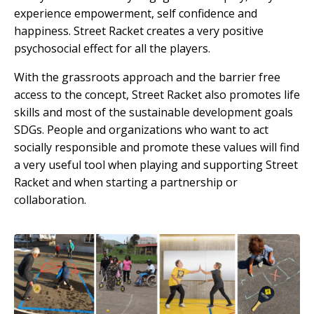
experience empowerment, self confidence and
happiness. Street Racket creates a very positive
psychosocial effect for all the players.
With the grassroots approach and the barrier free
access to the concept, Street Racket also promotes life
skills and most of the sustainable development goals
SDGs. People and organizations who want to act
socially responsible and promote these values will find
a very useful tool when playing and supporting Street
Racket and when starting a partnership or
collaboration.