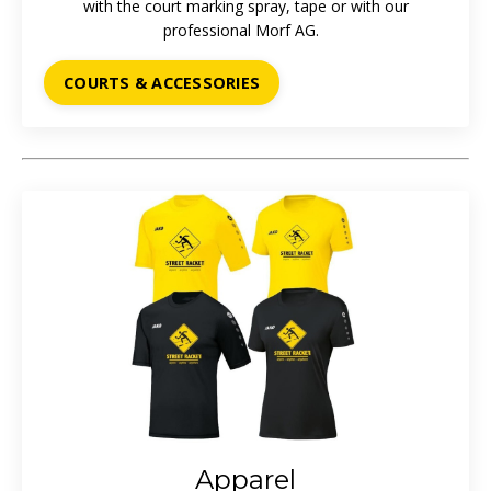
with the court marking spray, tape or with our
professional
Morf AG.
COURTS & ACCESSORIES
Apparel