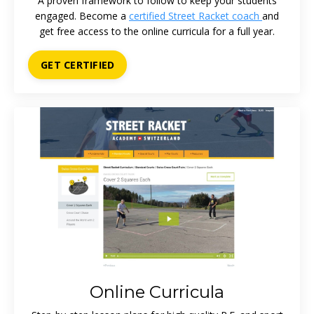
A proven framework to follow to keep your students
engaged. Become a
certified Street Racket coach
and
get free access to the online curricula for a full year.
GET CERTIFIED
Online Curricula