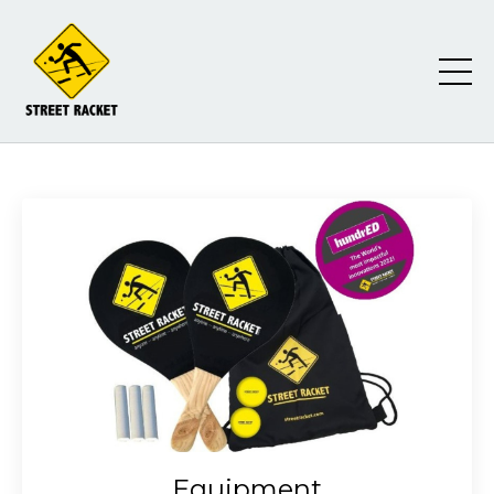
Equipment