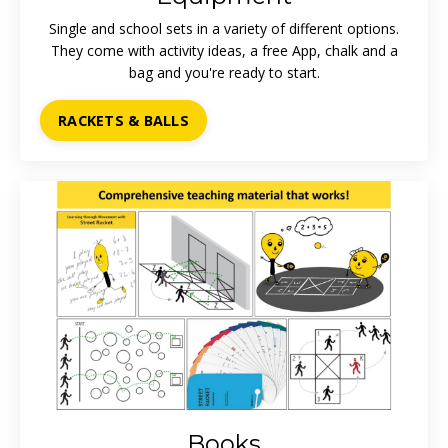
Single and school sets in a variety of different options.
They come with activity ideas, a free App, chalk and a
bag and you're ready to start.
RACKETS & BALLS
Books