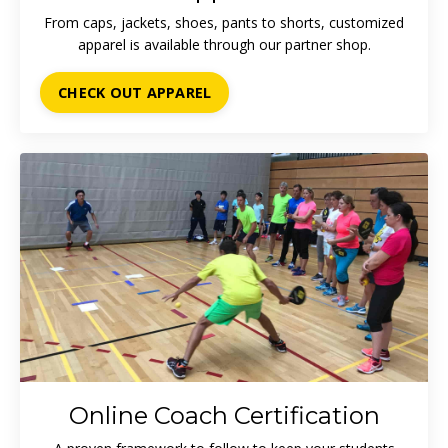
From caps, jackets, shoes, pants to shorts, customized
apparel is available through our partner shop.
CHECK OUT APPAREL
Online Coach Certification