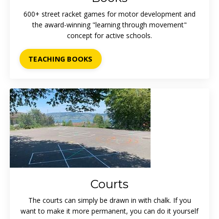
600+ street racket games for motor development and
the award-winning "learning through movement"
concept for active schools.
TEACHING BOOKS
Courts
The courts can simply be drawn in with chalk. If you
want to make it more permanent, you can do it yourself